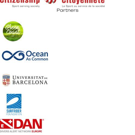
Partners