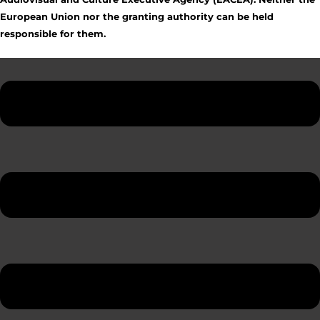
European Union nor the granting authority can be held
responsible for them.