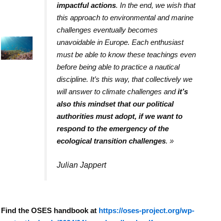
impactful actions
. In the end, we wish that
this approach to environmental and marine
challenges eventually becomes
unavoidable in Europe. Each enthusiast
must be able to know these teachings even
before being able to practice a nautical
discipline. It’s this way, that collectively we
will answer to climate challenges and
it’s
also this mindset that our political
authorities must adopt, if we want to
respond to the emergency of the
ecological transition challenges
.
»
Julian Jappert
Find the OSES handbook at
https://oses-project.org/wp-