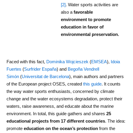
[2]
. Water sports activities are
also a
favorable
environment to promote
education in favor of
environmental preservation.
Faced with this fact,
Dominika Wojcieszek
(
EMSEA
),
Idoia
Fuertes
(
Surfrider España
) and
Begoña Vendrell
Simón
(
Universitat de Barcelona
), main authors and partners
of the European project OSES, created
this guide
. It counts
the way water sports enthusiasts, concerned by climate
change and the water ecosystems degradation, protect their
waters, raise awareness, and educate about the marine
environment. In total, this guide gathers and shares
25
educational projects from 17 different countries
. The idea:
promote
education on the ocean’s protection
from the