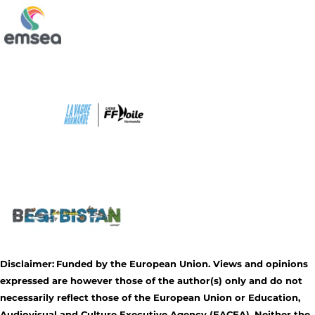
Disclaimer:
Funded by the European Union. Views and opinions
expressed are however those of the author(s) only and do not
necessarily reflect those of the European Union or Education,
Audiovisual and Culture Executive Agency (EACEA). Neither the