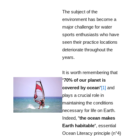
The subject of the
environment has become a
major challenge for water
sports enthusiasts who have
seen their practice locations
deteriorate throughout the
years.
It is worth remembering that
“
70% of our planet is
covered by ocean
“
[1]
and
plays a crucial role in
maintaining the conditions
necessary for life on Earth.
Indeed, “
the ocean makes
Earth habitable
“, essential
Ocean Literacy principle (n°4)