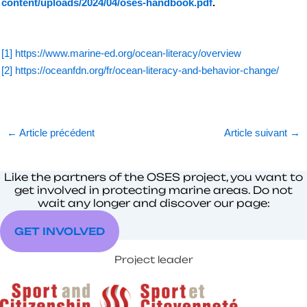
content/uploads/2024/04/oses-handbook.pdf
.
[1]
https://www.marine-ed.org/ocean-literacy/overview
[2]
https://oceanfdn.org/fr/ocean-literacy-and-behavior-change/
←
Article précédent
Article suivant
→
Like the partners of the OSES project, you want to
get involved in protecting marine areas. Do not
wait any longer and discover our page:
GET INVOLVED
Project leader