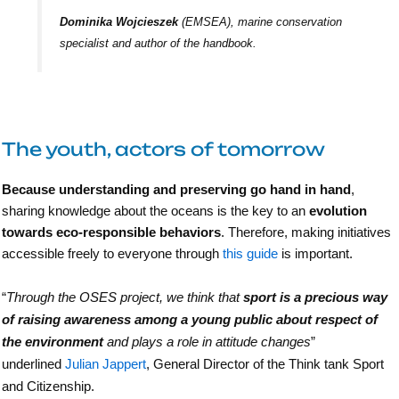
Dominika Wojcieszek
(EMSEA), marine conservation
specialist and author of the handbook.
The youth, actors of tomorrow
Because understanding and preserving go hand in hand
,
sharing knowledge about the oceans is the key to an
evolution
towards eco-responsible behaviors
. Therefore, making initiatives
accessible freely to everyone through
this guide
is important.
“
Through the OSES project, we think that
sport is a precious way
of raising awareness among a young public about respect of
the environment
and plays a role in attitude changes
”
underlined
Julian Jappert
, General Director of the Think tank Sport
and Citizenship.