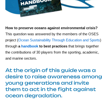
How to preserve oceans against environmental crisis?
This question was answered by the members of the OSES
project (
Ocean Sustainability Through Education and Sports
)
through
a
handbook
to best practices
that brings together
the contributions of 30 players from the sporting, academic,
and marine sectors.
At the origin of this guide was a
desire to raise awareness among
young generations and invite
them to act in the fight against
ocean degradation.