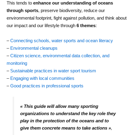
This tends to
enhance our understanding of oceans
through sports
, preserve biodiversity, reduce our
environmental footprint, fight against pollution, and think about
our impact and our lifestyle through
6 themes
:
–
Connecting schools, water sports and ocean literacy
–
Environmental cleanups
–
Citizen science, environmental data collection, and
monitoring
–
Sustainable practices in water sport tourism
–
Engaging with local communities
–
Good practices in professional sports
« This guide will allow many sporting
organizations to understand the key role they
play in the protection of the oceans and to
give them concrete means to take actions
»
,