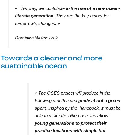
«
This way, we contribute to the
rise of a new ocean-
literate generation
. They are the key actors for
tomorrow’s changes
. »
Dominika Wojcieszek
Towards a cleaner and more
sustainable ocean
«
The OSES project will produce in the
following month a
sea guide about a green
sport
. Inspired by the handbook, it must be
able to make the difference and
allow
young generations to protect their
practice locations with simple but