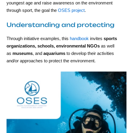
youngest age and raise awareness on the environment
through sport, the goal the
OSES project
.
Understanding and protecting
Through initiative examples, this
handbook
invites
sports
organizations, schools, environmental NGOs
as well
as
museums
, and
aquariums
to develop their activities
and/or approaches to protect the environment.