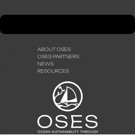
ABOUT OSES
OSES PARTNERS
NEWS
RESOURCES