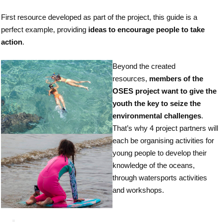
First resource developed as part of the project, this guide is a
perfect example, providing
ideas to encourage people to take
action
.
Beyond the created
resources,
members of the
OSES project want to give the
youth the key to seize the
environmental challenges
.
That’s why 4 project partners will
each be organising activities for
young people to develop their
knowledge of the oceans,
through watersports activities
and workshops.