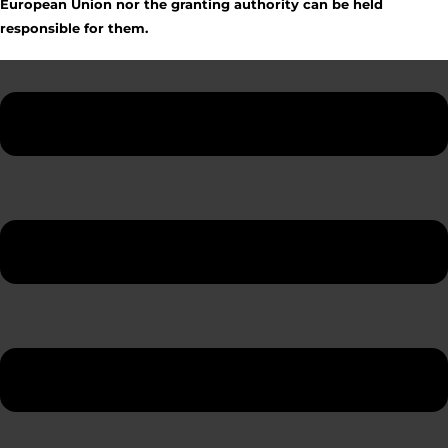
European Union nor the granting authority can be held
responsible for them.