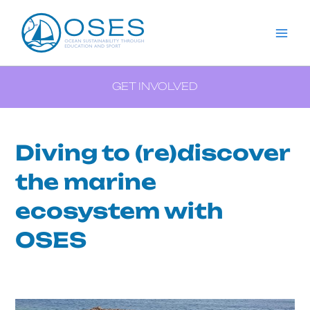
Aller
Menu
Navigation
Mai
au
des
Me
contenu
articles
GET INVOLVED
Diving to (re)discover
the marine
ecosystem with
OSES