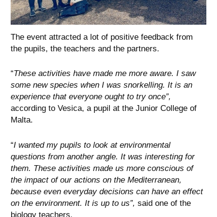
The event attracted a lot of positive feedback from
the pupils, the teachers and the partners.
“
These activities have made me more aware. I saw
some new species when I was snorkelling. It is an
experience that everyone ought to try once”,
according to Vesica, a pupil at the Junior College of
Malta.
“
I wanted my pupils to look at environmental
questions from another angle. It was interesting for
them. These activities made us more conscious of
the impact of our actions on the Mediterranean,
because even everyday decisions can have an effect
on the environment. It is up to us”,
said one of the
biology teachers.