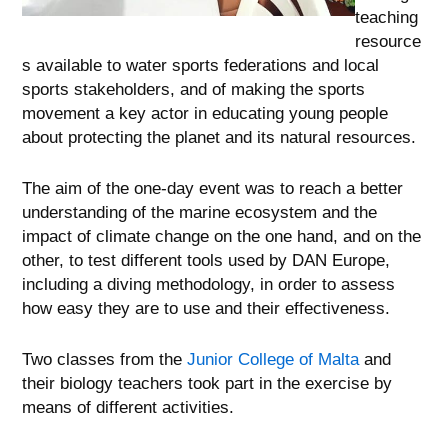
teaching
resource
s available to water sports federations and local
sports stakeholders, and of making the sports
movement a key actor in educating young people
about protecting the planet and its natural resources.
The aim of the one-day event was to reach a better
understanding of the marine ecosystem and the
impact of climate change on the one hand, and on the
other, to test different tools used by DAN Europe,
including a diving methodology, in order to assess
how easy they are to use and their effectiveness.
Two classes from the
Junior College of Malta
and
their biology teachers took part in the exercise by
means of different activities.