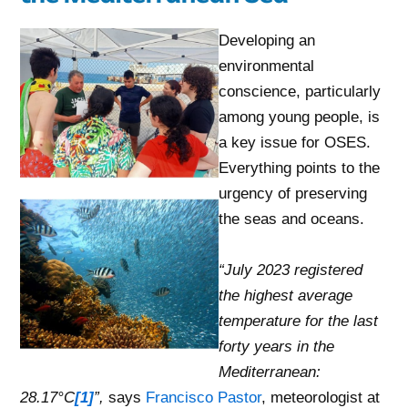
Developing an
environmental
conscience, particularly
among young people, is
a key issue for OSES.
Everything points to the
urgency of preserving
the seas and oceans.
“July 2023
registered
the highest average
temperature for the last
forty years in the
Mediterranean:
28.17°C
[1]
”,
says
Francisco Pastor
, meteorologist at