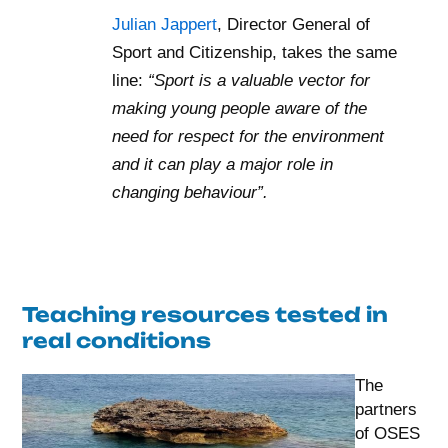
Julian Jappert
, Director General of
Sport and Citizenship, takes the same
line:
“Sport is a valuable vector for
making young people aware of the
need for respect for the environment
and it can play a major role in
changing behaviour”.
Teaching resources tested in
real conditions
The
partners
of OSES