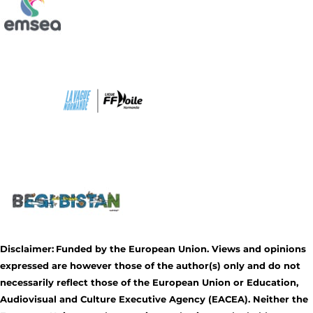
Disclaimer:
Funded by the European Union. Views and opinions
expressed are however those of the author(s) only and do not
necessarily reflect those of the European Union or Education,
Audiovisual and Culture Executive Agency (EACEA). Neither the