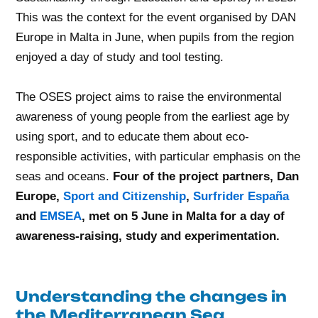
This was the context for the event organised by DAN
Europe in Malta in June, when pupils from the region
enjoyed a day of study and tool testing.
The OSES project aims to raise the environmental
awareness of young people from the earliest age by
using sport, and to educate them about eco-
responsible activities, with particular emphasis on the
seas and oceans.
Four of the project partners, Dan
Europe,
Sport and Citizenship
,
Surfrider España
and
EMSEA
, met on 5 June in Malta for a day of
awareness-raising, study and experimentation.
Understanding the changes in
the Mediterranean Sea