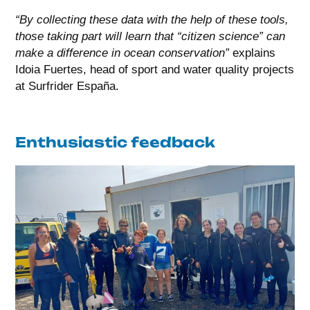
“By collecting these data with the help of these tools,
those taking part will learn that “citizen science” can
make a difference in ocean conservation”
explains
Idoia Fuertes, head of sport and water quality projects
at Surfrider España.
Enthusiastic feedback