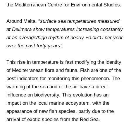
the Mediterranean Centre for Environmental Studies.
Around Malta, “
surface sea temperatures measured
at Delimara show temperatures increasing constantly
at an average/high rhythm of nearly +0.05°C per year
over the past forty years”.
This rise in temperature is fast modifying the identity
of Mediterranean flora and fauna. Fish are one of the
best indicators for monitoring this phenomenon. The
warming of the sea and of the air have a direct
influence on biodiversity. This evolution has an
impact on the local marine ecosystem, with the
appearance of new fish species, partly due to the
arrival of exotic species from the Red Sea.