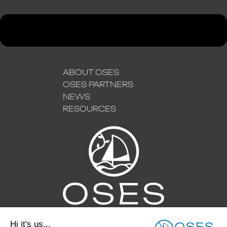
ABOUT OSES
OSES PARTNERS
NEWS
RESOURCES