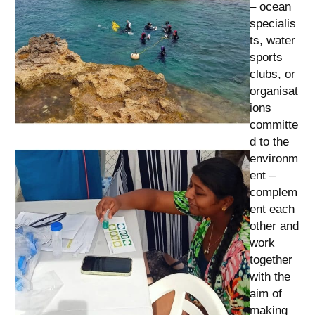
– ocean
specialis
ts, water
sports
clubs, or
organisat
ions
committe
d to the
environm
ent –
complem
ent each
other and
work
together
with the
aim of
making