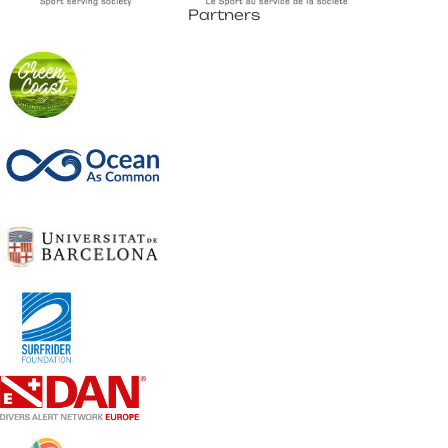
Partners