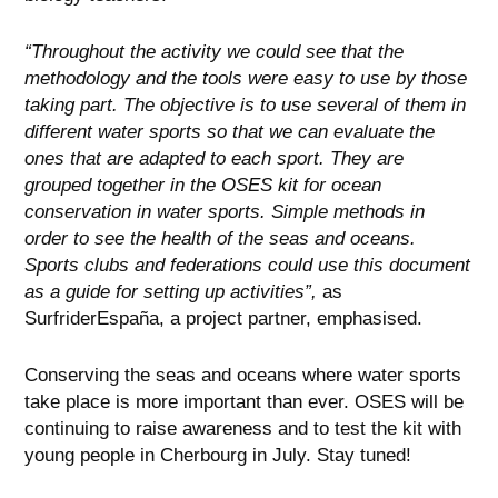
“Throughout the activity we could see that the
methodology and the tools were easy to use by those
taking part. The objective is to use several of them in
different water sports so that we can evaluate the
ones that are adapted to each sport. They are
grouped together in the OSES kit for ocean
conservation in water sports. Simple methods in
order to see the health of the seas and oceans.
Sports clubs and federations could use this document
as a guide for setting up activities”,
as
SurfriderEspaña, a project partner, emphasised.
Conserving the seas and oceans where water sports
take place is more important than ever. OSES will be
continuing to raise awareness and to test the kit with
young people in Cherbourg in July. Stay tuned!