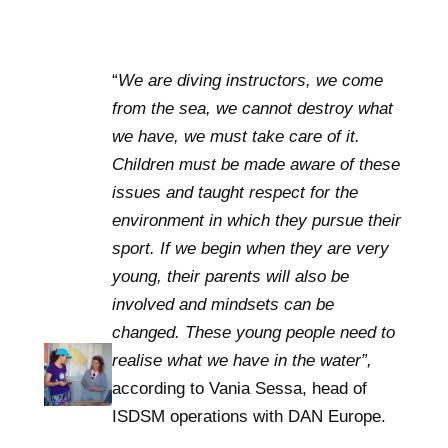
“
We are diving instructors, we come
from the sea, we cannot destroy what
we have, we must take care of it.
Children must be made aware of these
issues and taught respect for the
environment in which they pursue their
sport. If we begin when they are very
young, their parents will also be
involved and mindsets can be
changed. These young people need to
realise what we have in the water”,
according to Vania Sessa, head of
ISDSM operations with DAN Europe.