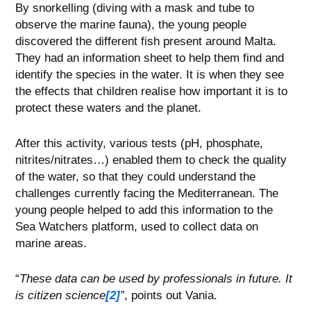
By snorkelling (diving with a mask and tube to
observe the marine fauna), the young people
discovered the different fish present around Malta.
They had an information sheet to help them find and
identify the species in the water. It is when they see
the effects that children realise how important it is to
protect these waters and the planet.
After this activity, various tests (pH, phosphate,
nitrites/nitrates…) enabled them to check the quality
of the water, so that they could understand the
challenges currently facing the Mediterranean. The
young people helped to add this information to the
Sea Watchers platform, used to collect data on
marine areas.
“
These data can be used by professionals in future. It
is citizen science
[2]
”
, points out Vania.