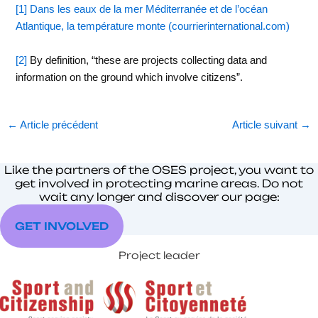
[1]
Dans les eaux de la mer Méditerranée et de l’océan
Atlantique, la température monte (courrierinternational.com)
[2]
By definition, “these are projects collecting data and
information on the ground which involve citizens”.
←
Article précédent
Article suivant
→
Like the partners of the OSES project, you want to
get involved in protecting marine areas. Do not
wait any longer and discover our page:
GET INVOLVED
Project leader