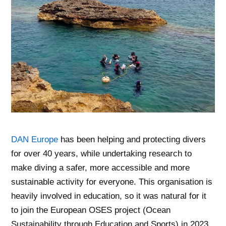
DAN Europe
has been helping and protecting divers
for over 40 years, while undertaking research to
make diving a safer, more accessible and more
sustainable activity for everyone. This organisation is
heavily involved in education, so it was natural for it
to join the European OSES project (Ocean
Sustainability through Education and Sports) in 2023.