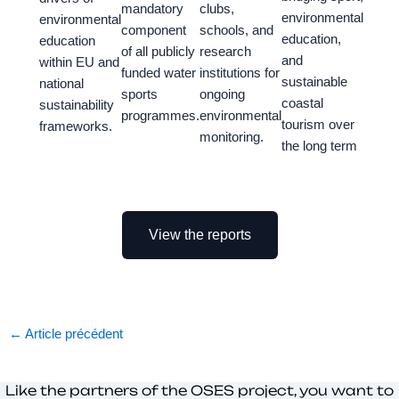
mandatory
clubs,
environmental
environmental
component
schools, and
education,
education
of all publicly
research
and
within EU and
funded water
institutions for
sustainable
national
sports
ongoing
coastal
sustainability
programmes.
environmental
tourism over
frameworks.
monitoring.
the long term
View the reports
←
Article précédent
Like the partners of the OSES project, you want to