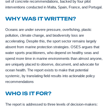
set of concrete recommendations, backed by four pilot
interventions conducted in Malta, Spain, France, and Portugal.
WHY WAS IT WRITTEN?
Oceans are under severe pressure, overfishing, plastic
pollution, climate change, and biodiversity loss are
accelerating. Despite this, the sport sector remains largely
absent from marine protection strategies. OSES argues that
water sports practitioners, who depend on healthy seas and
spend more time in marine environments than almost anyone,
are uniquely placed to observe, document, and advocate for
ocean health. The report exists to make that potential
systemic, by translating field results into actionable policy
recommendations
WHO IS IT FOR?
The report is addressed to three levels of decision-makers: