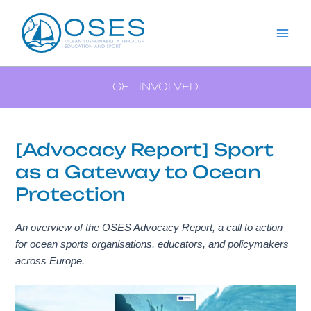
Aller
Menu
Navigation
Mai
au
des
Me
contenu
articles
GET INVOLVED
[Advocacy Report] Sport
as a Gateway to Ocean
Protection
An overview of the OSES Advocacy Report, a call to action
for ocean sports organisations, educators, and policymakers
across Europe.