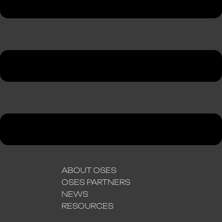
ABOUT OSES
OSES PARTNERS
NEWS
RESOURCES