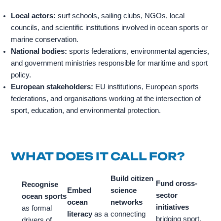
Local actors:
surf schools, sailing clubs, NGOs, local
councils, and scientific institutions involved in ocean sports or
marine conservation.
National bodies:
sports federations, environmental agencies,
and government ministries responsible for maritime and sport
policy.
European stakeholders:
EU institutions, European sports
federations, and organisations working at the intersection of
sport, education, and environmental protection.
WHAT DOES IT CALL FOR?
Build citizen
Fund cross-
Recognise
Embed
science
sector
ocean sports
ocean
networks
initiatives
as formal
literacy
as a
connecting
bridging sport,
drivers of