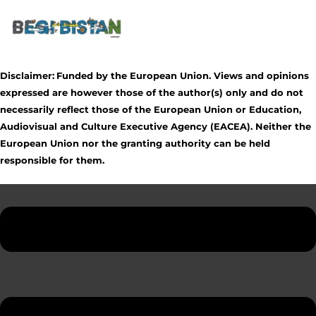
Disclaimer:
Funded by the European Union. Views and opinions
expressed are however those of the author(s) only and do not
necessarily reflect those of the European Union or Education,
Audiovisual and Culture Executive Agency (EACEA). Neither the
European Union nor the granting authority can be held
responsible for them.