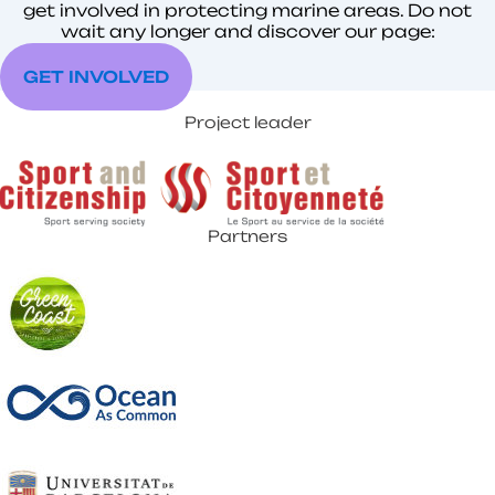
get involved in protecting marine areas. Do not
wait any longer and discover our page:
GET INVOLVED
Project leader
Partners