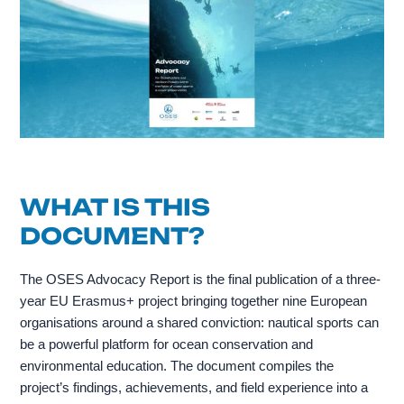
WHAT IS THIS
DOCUMENT?
The OSES Advocacy Report is the final publication of a three-
year EU Erasmus+ project bringing together nine European
organisations around a shared conviction: nautical sports can
be a powerful platform for ocean conservation and
environmental education. The document compiles the
project’s findings, achievements, and field experience into a